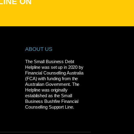
LINE ON
ABOUT US
The Small Business Debt
Helpline was set up in 2020 by
Financial Counselling Australia
(FCA) with funding from the
Australian Government. The
Helpline was originally
established as the Small
Business Bushfire Financial
Counselling Support Line.