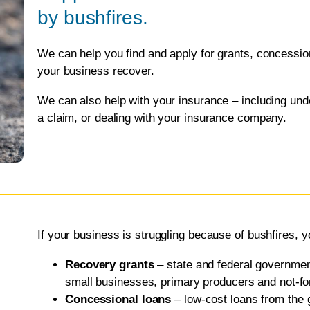
by bushfires.
We can help you find and apply for grants, concession 
your business recover.
We can also help with your insurance – including und
a claim, or dealing with your insurance company.
If your business is struggling because of bushfires, y
Recovery grants
– state and federal governmen
small businesses, primary producers and not-for-
Concessional loans
– low-cost loans from the 