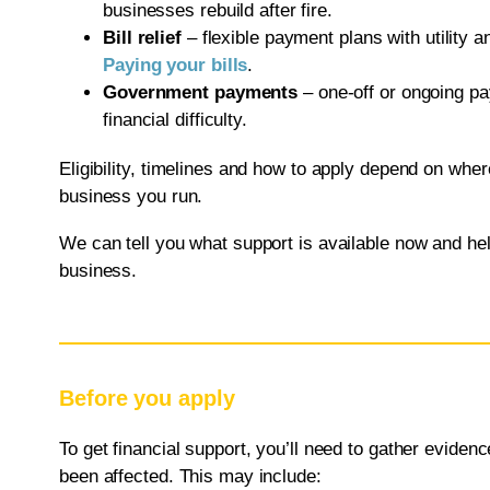
businesses rebuild after fire.
Bill relief
– flexible payment plans with utility 
Paying your bills
.
Government payments
– one-off or ongoing pa
financial difficulty.
Eligibility, timelines and how to apply depend on wher
business you run.
We can tell you what support is available now and hel
business.
Before you apply
To get financial support, you’ll need to gather evide
been affected. This may include: