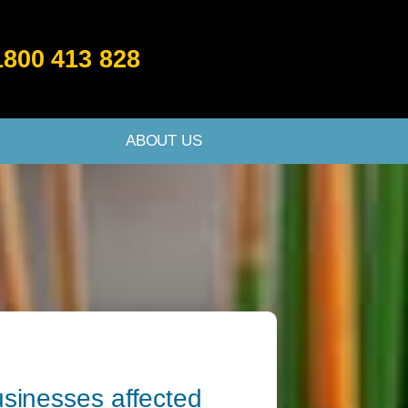
1800 413 828
ABOUT US
businesses affected