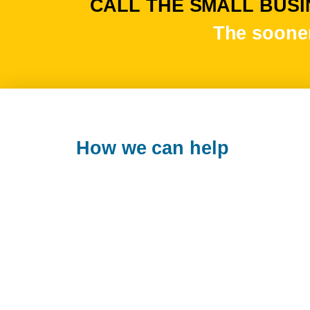
CALL THE SMALL BUSIN
The sooner
How we can help