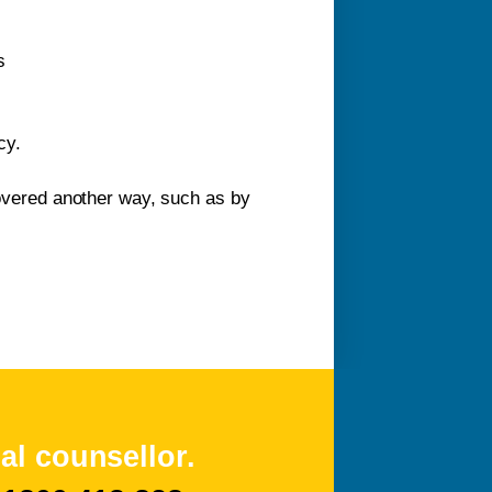
s
cy.
 covered another way, such as by
al counsellor.