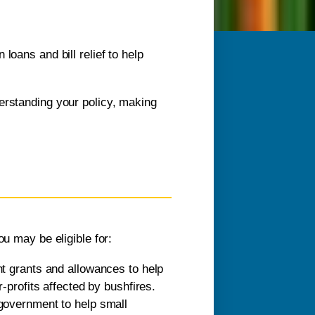
loans and bill relief to help
erstanding your policy, making
ou may be eligible for:
t grants and allowances to help
profits affected by bushfires.
government to help small