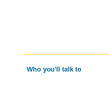
Who you'll talk to