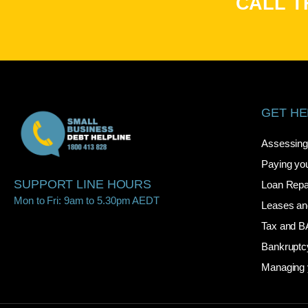
CALL T
GET HE
Assessing 
Paying you
SUPPORT LINE HOURS
Loan Rep
Mon to Fri: 9am to 5.30pm AEDT
Leases an
Tax and 
Bankruptc
Managing 