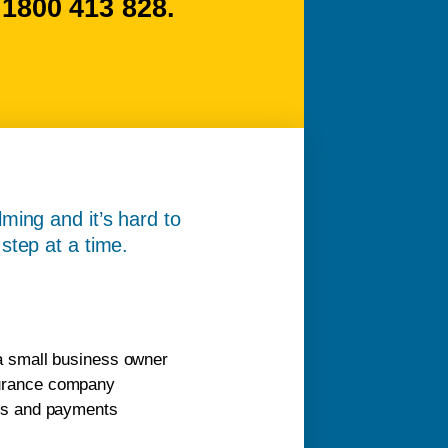
800 413 828.
ming and it’s hard to
step at a time.
 a small business owner
surance company
ans and payments