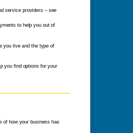
and service providers – see
yments to help you out of
e you live and the type of
p you find options for your
nce of how your business has