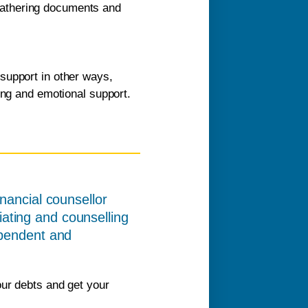
 gathering documents and
support in other ways,
ling and emotional support.
inancial counsellor
ating and counselling
ependent and
our debts and get your