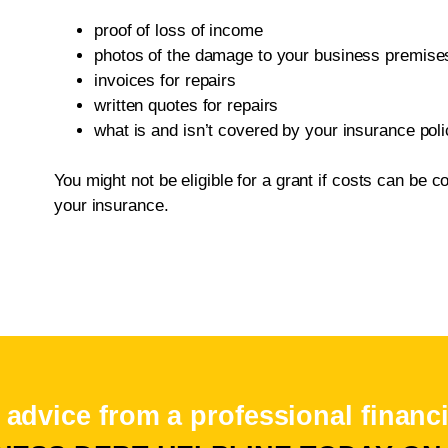
proof of loss of income
photos of the damage to your business premise
invoices for repairs
written quotes for repairs
what is and isn’t covered by your insurance poli
You might not be eligible for a grant if costs can be
your insurance.
 advice from a professional financi