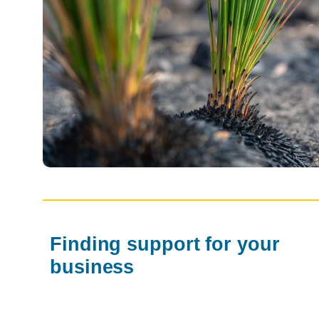
Finding support for your
business