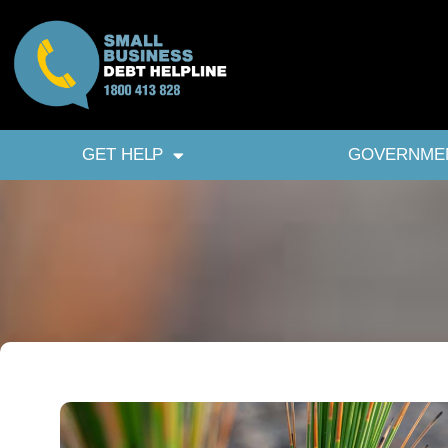
GET HELP
GOVERNME