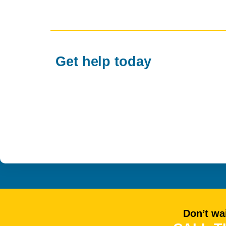
Get help today
Don’t wai