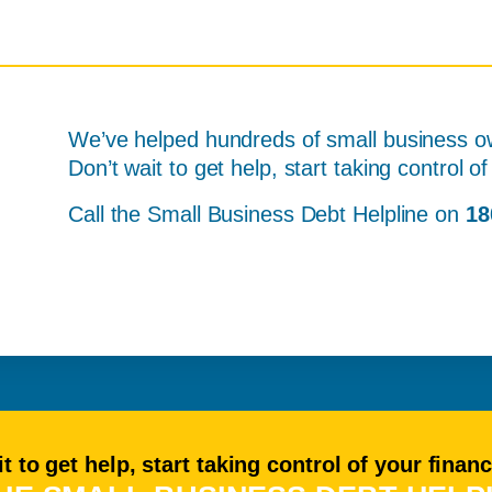
We’ve helped hundreds of small business ow
Don’t wait to get help, start taking control 
Call the Small Business Debt Helpline on
18
t to get help, start taking control of your finan