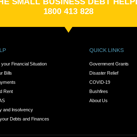
HE SMALL BUSINESS DEBT HELP
1800 413 828
LP
QUICK LINKS
your Financial Situation
Government Grants
r Bills
Disaster Relief
ayments
COVID-19
d Rent
Bushfires
BAS
About Us
y and Insolvency
your Debts and Finances