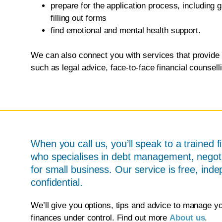
prepare for the application process, including
filling out forms
find emotional and mental health support.
We can also connect you with services that provide 
such as legal advice, face-to-face financial counsel
When you call us, you’ll speak to a trained f
who specialises in debt management, negoti
for small business. Our service is free, ind
confidential.
We’ll give you options, tips and advice to manage y
finances under control. Find out more
About us
.