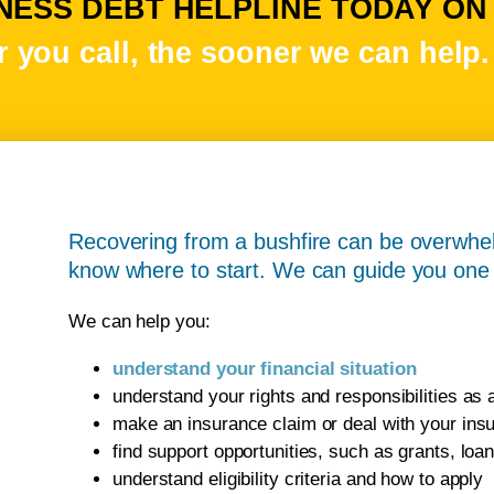
ESS DEBT HELPLINE TODAY ON 1
 you call, the sooner we can help.
Recovering from a bushfire can be overwhel
know where to start. We can guide you one 
We can help you:
understand your financial situation
understand your rights and responsibilities as
make an insurance claim or deal with your in
find support opportunities, such as grants, lo
understand eligibility criteria and how to apply