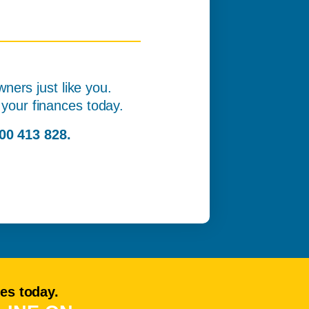
ners just like you.
of your finances today.
00 413 828.
ces today.