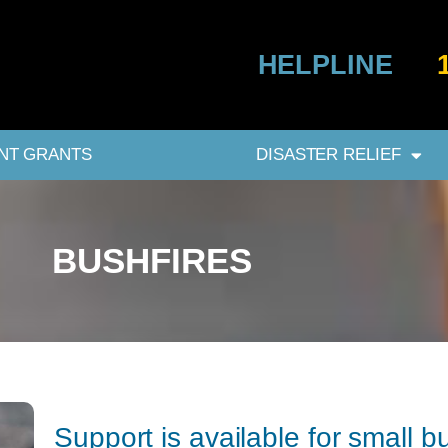
HELPLINE
NT GRANTS
DISASTER RELIEF
BUSHFIRES
Support is available for small 