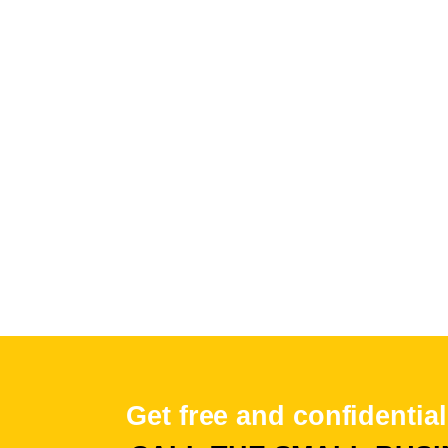
Get free and confidential