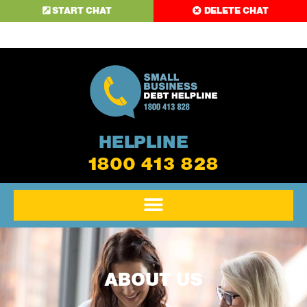
START CHAT
DELETE CHAT
HELPLINE
1800 413 828
ABOUT US