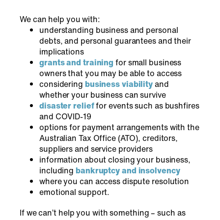
We can help you with:
understanding business and personal
debts, and personal guarantees and their
implications
grants and training
for small business
owners that you may be able to access
considering
business viability
and
whether your business can survive
disaster relief
for events such as bushfires
and COVID-19
options for payment arrangements with the
Australian Tax Office (ATO), creditors,
suppliers and service providers
information about closing your business,
including
bankruptcy and insolvency
where you can access dispute resolution
emotional support.
If we can’t help you with something – such as