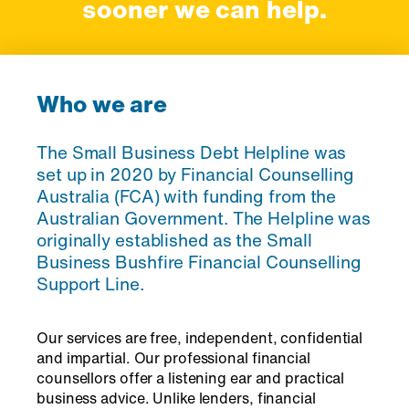
sooner we can help.
Who we are
The Small Business Debt Helpline was
set up in 2020 by Financial Counselling
Australia (FCA) with funding from the
Australian Government. The Helpline was
originally established as the Small
Business Bushfire Financial Counselling
Support Line.
Our services are free, independent, confidential
and impartial. Our professional financial
counsellors offer a listening ear and practical
business advice. Unlike lenders, financial