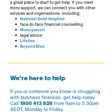
a great place to start to get help. If you need
more support, we can connect you with other
services and organisations, including:
National Debt Helpline
face-to-face financial counselling
Moneysmart
legal advice
Lifeline
Beyond Blue
We're here to help
If you or someone you know is struggling
with business finances, get help today.
Call
1800 413 828
from 9am to 5.30pm
AEDT, Monday to Friday.