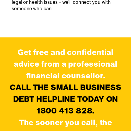
legal or health issues – we’ll connect you with
someone who can.
Get free and confidential
advice from a professional
financial counsellor.
CALL THE SMALL BUSINESS
DEBT HELPLINE TODAY ON
1800 413 828.
The sooner you call, the