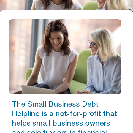
The Small Business Debt
Helpline is a not-for-profit that
helps small business owners
and sole traders in financial