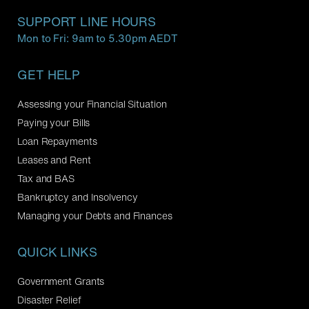
SUPPORT LINE HOURS
Mon to Fri: 9am to 5.30pm AEDT
GET HELP
Assessing your Financial Situation
Paying your Bills
Loan Repayments
Leases and Rent
Tax and BAS
Bankruptcy and Insolvency
Managing your Debts and Finances
QUICK LINKS
Government Grants
Disaster Relief