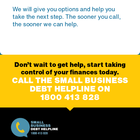
We will give you options and help you
take the next step. The sooner you call,
the sooner we can help.
Don’t wait to get help, start taking
control of your finances today.
CALL THE SMALL BUSINESS
DEBT HELPLINE ON
1800 413 828