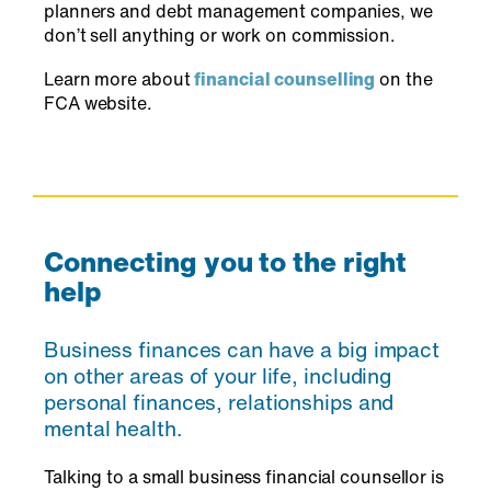
planners and debt management companies, we
don’t sell anything or work on commission.
Learn more about
financial counselling
on the
FCA website.
Connecting you to the right
help
Business finances can have a big impact
on other areas of your life, including
personal finances, relationships and
mental health.
Talking to a small business financial counsellor is