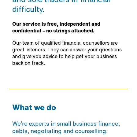
difficulty.
Our service is free, independent and
confidential – no strings attached.
Our team of qualified financial counsellors are
great listeners. They can answer your questions
and give you advice to help get your business
back on track.
What we do
We’re experts in small business finance,
debts, negotiating and counselling.