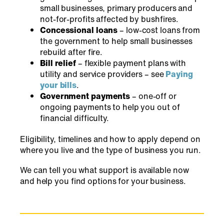
small businesses, primary producers and
not-for-profits affected by bushfires.
Concessional loans
– low-cost loans from
the government to help small businesses
rebuild after fire.
Bill relief
– flexible payment plans with
utility and service providers – see
Paying
your bills
.
Government payments
– one-off or
ongoing payments to help you out of
financial difficulty.
Eligibility, timelines and how to apply depend on
where you live and the type of business you run.
We can tell you what support is available now
and help you find options for your business.