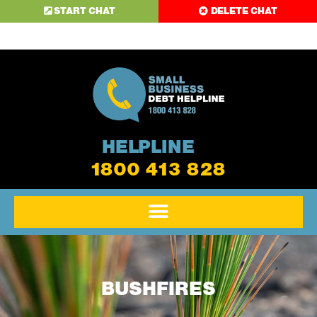
START CHAT
DELETE CHAT
HELPLINE
1800 413 828
BUSHFIRES