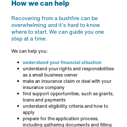
How we can help
Recovering from a bushfire can be
overwhelming and it’s hard to know
where to start. We can guide you one
step at a time.
We can help you:
understand your financial situation
understand your rights and responsibilities
as a small business owner
make an insurance claim or deal with your
insurance company
find support opportunities, such as grants,
loans and payments
understand eligibility criteria and how to
apply
prepare for the application process,
including gathering documents and filling