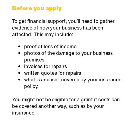
Before you apply
To get financial support, you’ll need to gather
evidence of how your business has been
affected. This may include:
proof of loss of income
photos of the damage to your business
premises
invoices for repairs
written quotes for repairs
what is and isn’t covered by your insurance
policy.
You might not be eligible for a grant if costs can
be covered another way, such as by your
insurance.