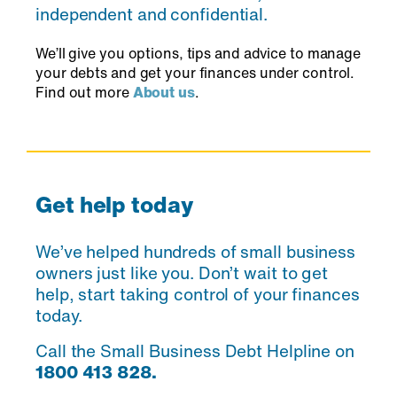
independent and confidential.
We’ll give you options, tips and advice to manage
your debts and get your finances under control.
Find out more
About us
.
Get help today
We’ve helped hundreds of small business
owners just like you. Don’t wait to get
help, start taking control of your finances
today.
Call the Small Business Debt Helpline on
1800 413 828.