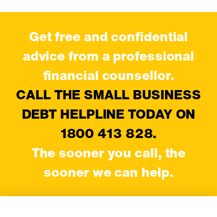
Get free and confidential
advice from a professional
financial counsellor.
CALL THE SMALL BUSINESS
DEBT HELPLINE TODAY ON
1800 413 828.
The sooner you call, the
sooner we can help.