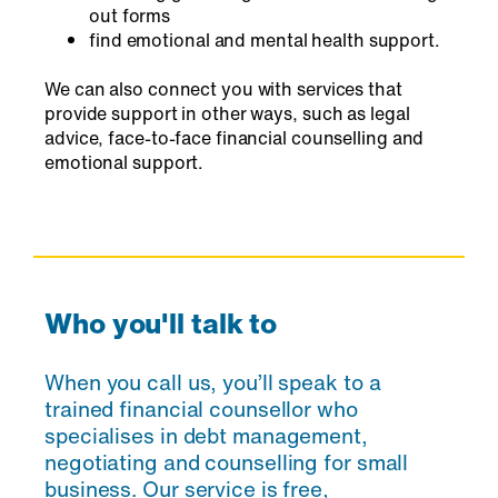
out forms
find emotional and mental health support.
We can also connect you with services that
provide support in other ways, such as legal
advice, face-to-face financial counselling and
emotional support.
Who you'll talk to
When you call us, you’ll speak to a
trained financial counsellor who
specialises in debt management,
negotiating and counselling for small
business. Our service is free,