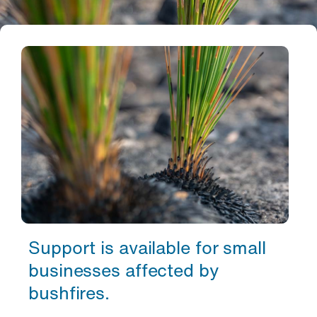
Support is available for small
businesses affected by
bushfires.