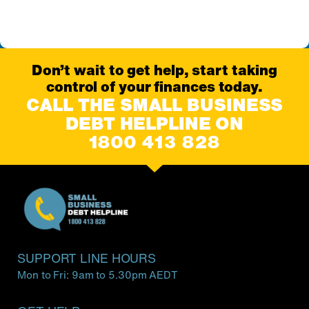
Don’t wait to get help, start taking
control of your finances today.
CALL THE SMALL BUSINESS
DEBT HELPLINE ON
1800 413 828
SUPPORT LINE HOURS
Mon to Fri: 9am to 5.30pm AEDT