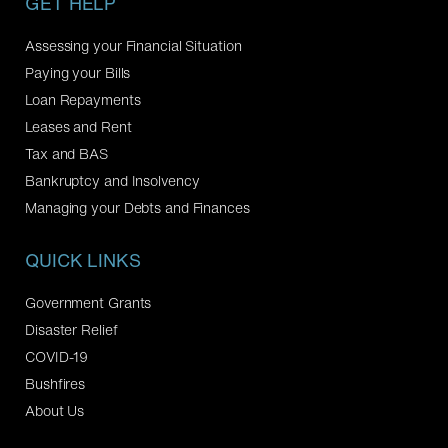
GET HELP
Assessing your Financial Situation
Paying your Bills
Loan Repayments
Leases and Rent
Tax and BAS
Bankruptcy and Insolvency
Managing your Debts and Finances
QUICK LINKS
Government Grants
Disaster Relief
COVID-19
Bushfires
About Us