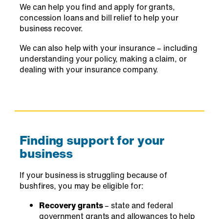
We can help you find and apply for grants,
concession loans and bill relief to help your
business recover.
We can also help with your insurance – including
understanding your policy, making a claim, or
dealing with your insurance company.
Finding support for your
business
If your business is struggling because of
bushfires, you may be eligible for:
Recovery grants
– state and federal
government grants and allowances to help